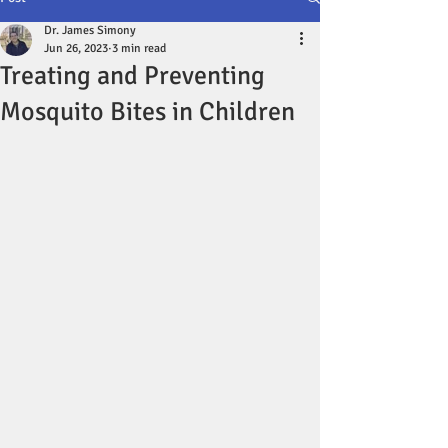
Dr. James Simony
Jun 26, 2023
3 min read
Treating and Preventing
Mosquito Bites in Children