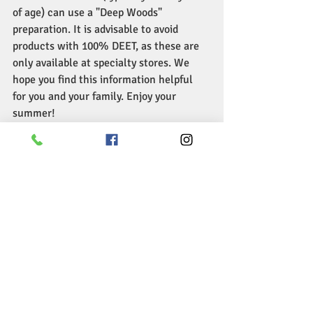
of age) can use a "Deep Woods" 
preparation. It is advisable to avoid 
products with 100% DEET, as these are 
only available at specialty stores. We 
hope you find this information helpful 
for you and your family. Enjoy your 
summer!
Toddler > Health
Treating and Preventing Mosquito Bites 
in Children
Recent Posts
See All