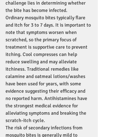
challenge lies in determining whether 
the bite has become infected.
Ordinary mosquito bites typically flare 
and itch for 3 to 7 days. It is important to 
note that symptoms worsen when 
scratched, so the primary focus of 
treatment is supportive care to prevent 
itching. Cool compresses can help 
reduce swelling and may alleviate 
itchiness. Traditional remedies like 
calamine and oatmeal lotions/washes 
have been used for years, with some 
evidence suggesting their efficacy and 
no reported harm. Antihistamines have 
the strongest medical evidence for 
alleviating symptoms and breaking the 
scratch-itch cycle.
The risk of secondary infections from 
mosquito bites is generally mild to 