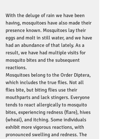
With the deluge of rain we have been 
having, mosquitoes have also made their 
presence known. Mosquitoes lay their 
eggs and molt in still water, and we have 
had an abundance of that lately. As a 
result, we have had multiple visits for 
mosquito bites and the subsequent 
reactions.
Mosquitoes belong to the Order Diptera, 
which includes the true flies. Not all 
flies bite, but biting flies use their 
mouthparts and lack stingers. Everyone 
tends to react allergically to mosquito 
bites, experiencing redness (flare), hives 
(wheal), and itching. Some individuals 
exhibit more vigorous reactions, with 
pronounced swelling and redness. The 