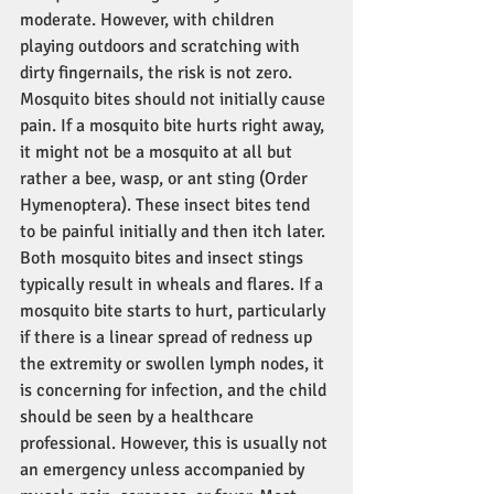
moderate. However, with children 
playing outdoors and scratching with 
dirty fingernails, the risk is not zero. 
Mosquito bites should not initially cause 
pain. If a mosquito bite hurts right away, 
it might not be a mosquito at all but 
rather a bee, wasp, or ant sting (Order 
Hymenoptera). These insect bites tend 
to be painful initially and then itch later. 
Both mosquito bites and insect stings 
typically result in wheals and flares. If a 
mosquito bite starts to hurt, particularly 
if there is a linear spread of redness up 
the extremity or swollen lymph nodes, it 
is concerning for infection, and the child 
should be seen by a healthcare 
professional. However, this is usually not 
an emergency unless accompanied by 