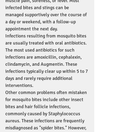
muscle pain, soreness, or fever. Most 
infected bites and stings can be 
managed supportively over the course of 
a day or weekend, with a follow-up 
appointment the next day.
Infections resulting from mosquito bites 
are usually treated with oral antibiotics. 
The most used antibiotics for such 
infections are amoxicillin, cephalexin, 
clindamycin, and Augmentin. These 
infections typically clear up within 5 to 7 
days and rarely require additional 
interventions.
Other common problems often mistaken 
for mosquito bites include other insect 
bites and hair follicle infections, 
commonly caused by Staphylococcus 
aureus. These infections are frequently 
misdiagnosed as "spider bites." However, 