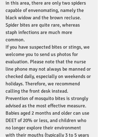
in this area, there are only two spiders 
capable of envenomating, namely the 
black widow and the brown recluse. 
Spider bites are quite rare, whereas 
staph infections are much more 
common.
If you have suspected bites or stings, we 
welcome you to send us photos for 
evaluation. Please note that the nurse 
line phone may not always be manned or 
checked daily, especially on weekends or 
holidays. Therefore, we recommend 
calling the front desk instead. 
Prevention of mosquito bites is strongly 
advised as the most effective measure. 
Babies aged 2 months and older can use 
DEET of 20% or less, and children who 
no longer explore their environment 
with their mouths (typically 3 to 5 years 