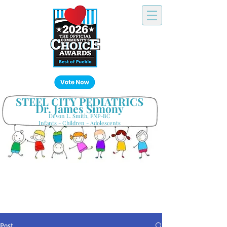
Click Here!
STEEL CITY PEDIATRICS
Dr. James Simony
Devon L. Smith, FNP-BC
Infants - Children - Adolescents
Your Hometown Pediatrician
Keeping Pueblo's Families Healthy
Post