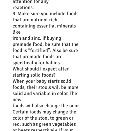
attention for any
reactions.
3. Make sure you include foods
that are nutrient rich,
containing essential minerals
like
iron and zinc. If buying
premade food, be sure that the
food is “fortified”. Also be sure
that premade foods are
specifically for babies.
What should I expect after
starting solid foods?
When your baby starts solid
foods, their stools will be more
solid and variable in color. The
new
foods will also change the odor.
Certain foods may change the
color of the stool to green or
red, such as green vegetables
or beets respectively. If your