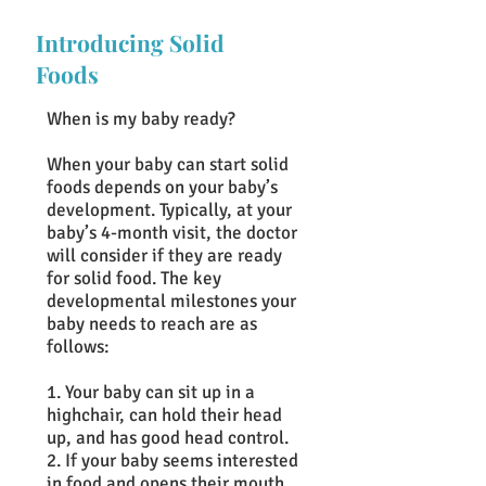
Introducing Solid
Foods
When is my baby ready?
When your baby can start solid
foods depends on your baby’s
development. Typically, at your
baby’s 4-month visit, the doctor
will consider if they are ready
for solid food. The key
developmental milestones your
baby needs to reach are as
follows:
1. Your baby can sit up in a
highchair, can hold their head
up, and has good head control.
2. If your baby seems interested
in food and opens their mouth