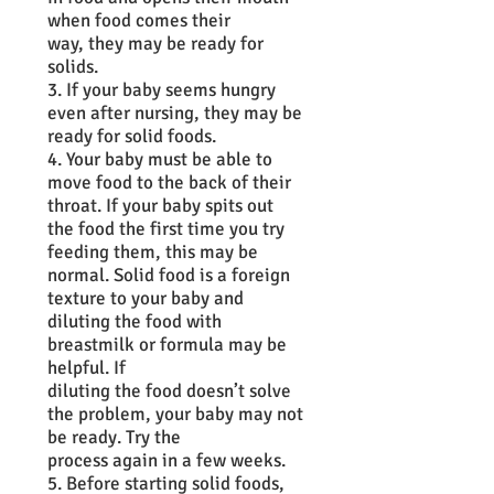
when food comes their
way, they may be ready for
solids.
3. If your baby seems hungry
even after nursing, they may be
ready for solid foods.
4. Your baby must be able to
move food to the back of their
throat. If your baby spits out
the food the first time you try
feeding them, this may be
normal. Solid food is a foreign
texture to your baby and
diluting the food with
breastmilk or formula may be
helpful. If
diluting the food doesn’t solve
the problem, your baby may not
be ready. Try the
process again in a few weeks.
5. Before starting solid foods,