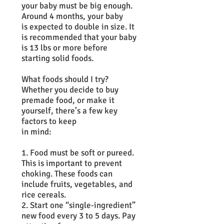
your baby must be big enough.
Around 4 months, your baby
is expected to double in size. It
is recommended that your baby
is 13 lbs or more before
starting solid foods.
What foods should I try?
Whether you decide to buy
premade food, or make it
yourself, there’s a few key
factors to keep
in mind:
1. Food must be soft or pureed.
This is important to prevent
choking. These foods can
include fruits, vegetables, and
rice cereals.
2. Start one “single-ingredient”
new food every 3 to 5 days. Pay