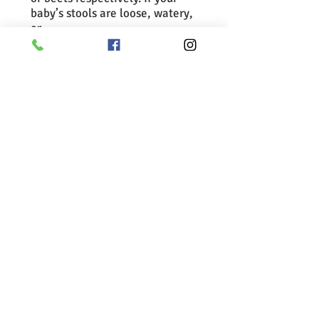
baby’s stools are loose, watery,
or
contain mucus, it may indicate
that your baby’s digestive tract
is irritated. At this point, you
should slow down the new food
introduction. If the problem
does not resolve, you should
see
your baby’s doctor to identify
the cause.
For more information:
Starting solid foods
Tips for introducing solid foods
Back to Health Information