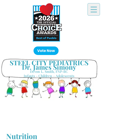
Click Here!
STEEL CITY PEDIATRICS
Dr. James Simony
Devon L. Smith, FNP-BC
Infants - Children - Adolescents
Your Hometown Pediatrician
Keeping Pueblo's Families Healthy
Nutrition