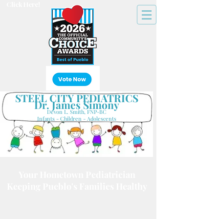
Click Here!
STEEL CITY PEDIATRICS
Dr. James Simony
Devon L. Smith, FNP-BC
Infants - Children - Adolescents
Your Hometown Pediatrician
Keeping Pueblo's Families Healthy