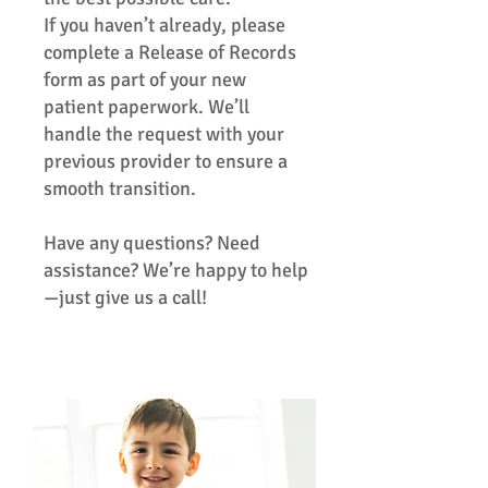
If you haven’t already, please
complete a Release of Records
form as part of your new
patient paperwork. We’ll
handle the request with your
previous provider to ensure a
smooth transition.
Have any questions? Need
assistance? We’re happy to help
—just give us a call!