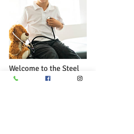
Welcome to the Steel
City Pediatrics family!