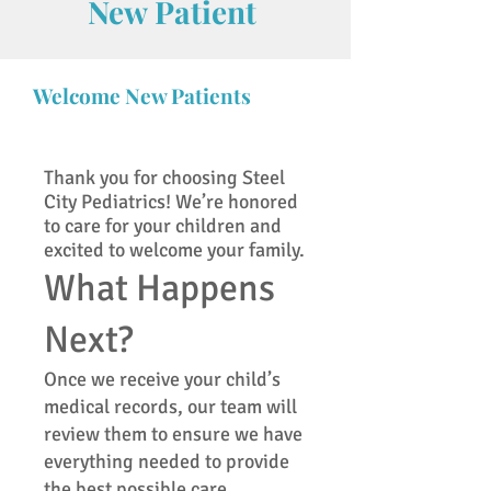
New Patient
Welcome New Patients
Thank you for choosing Steel
City Pediatrics! We’re honored
to care for your children and
excited to welcome your family.
What Happens
Next?
Once we receive your child’s
medical records, our team will
review them to ensure we have
everything needed to provide
the best possible care.