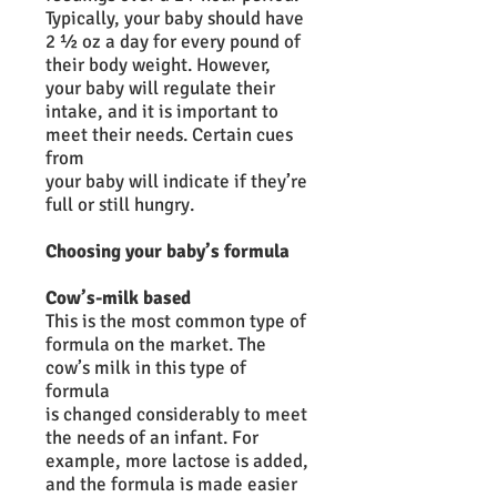
Typically, your baby should have
2 ½ oz a day for every pound of
their body weight. However,
your baby will regulate their
intake, and it is important to
meet their needs. Certain cues
from
your baby will indicate if they’re
full or still hungry.
Choosing your baby’s formula
Cow’s-milk based
This is the most common type of
formula on the market. The
cow’s milk in this type of
formula
is changed considerably to meet
the needs of an infant. For
example, more lactose is added,
and the formula is made easier