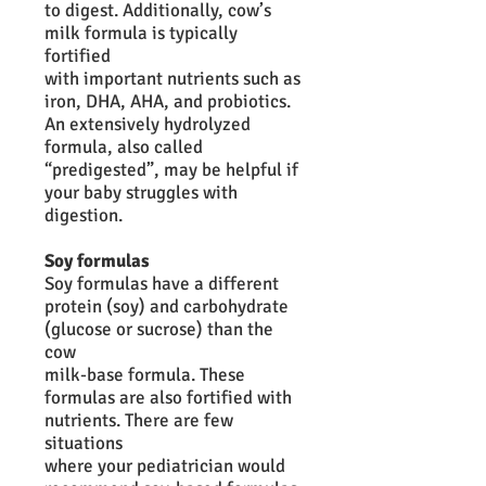
to digest. Additionally, cow’s
milk formula is typically
fortified
with important nutrients such as
iron, DHA, AHA, and probiotics.
An extensively hydrolyzed
formula, also called
“predigested”, may be helpful if
your baby struggles with
digestion.
Soy formulas
Soy formulas have a different
protein (soy) and carbohydrate
(glucose or sucrose) than the
cow
milk-base formula. These
formulas are also fortified with
nutrients. There are few
situations
where your pediatrician would