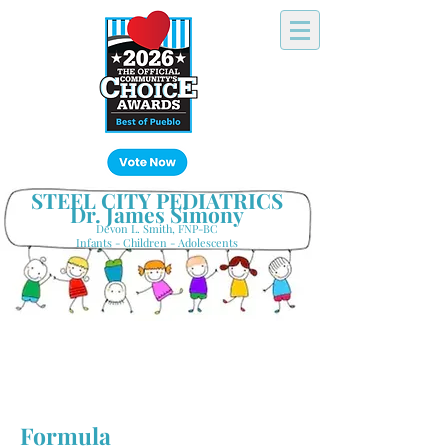
Click Here!
STEEL CITY PEDIATRICS
Dr. James Simony
Devon L. Smith, FNP-BC
Infants - Children - Adolescents
Your Hometown Pediatrician
Keeping Pueblo's Families Healthy
Formula