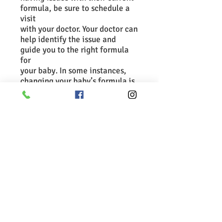
formula, be sure to schedule a
visit
with your doctor. Your doctor can
help identify the issue and
guide you to the right formula
for
your baby. In some instances,
changing your baby’s formula is
not the solution.
Additional links and
information:
Formula feeding
Choosing an infant formula
Bottle-Feeding (Formula)
Questions
Diarrhea (Baby on Formula)
Preparing Infant Formula
Important Safety Information
Spitting Up (Normal Reflux)