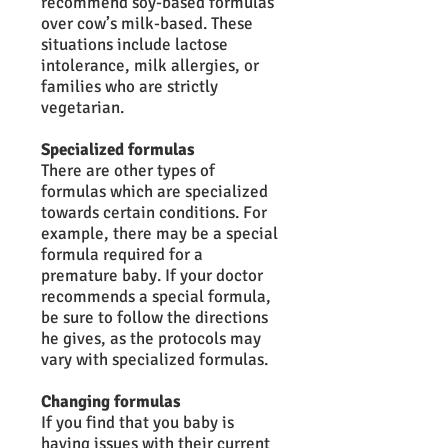
recommend soy-based formulas
over cow’s milk-based. These
situations include lactose
intolerance, milk allergies, or
families who are strictly
vegetarian.
Specialized formulas
There are other types of
formulas which are specialized
towards certain conditions. For
example, there may be a special
formula required for a
premature baby. If your doctor
recommends a special formula,
be sure to follow the directions
he gives, as the protocols may
vary with specialized formulas.
Changing formulas
If you find that you baby is
having issues with their current