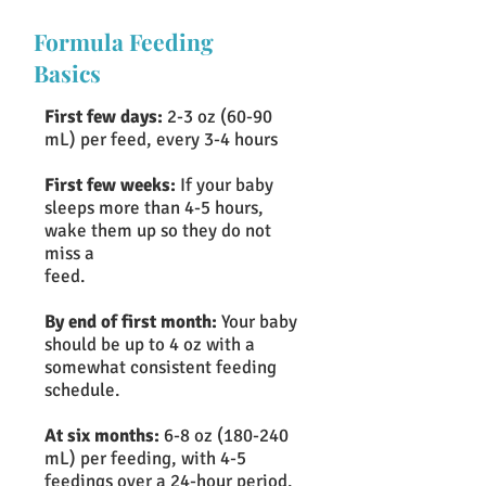
Formula Feeding
Basics
First few days:
2-3 oz (60-90
mL) per feed, every 3-4 hours
First few weeks:
If your baby
sleeps more than 4-5 hours,
wake them up so they do not
miss a
feed.
By end of first month:
Your baby
should be up to 4 oz with a
somewhat consistent feeding
schedule.
At six months:
6-8 oz (180-240
mL) per feeding, with 4-5
feedings over a 24-hour period.