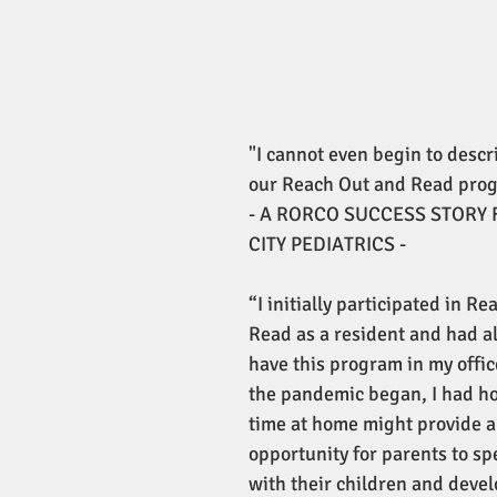
"I cannot even begin to descr
our Reach Out and Read prog
- A RORCO SUCCESS STORY 
CITY PEDIATRICS -
“I initially participated in R
Read as a resident and had a
have this program in my offi
the pandemic began, I had h
time at home might provide a
opportunity for parents to sp
with their children and develo