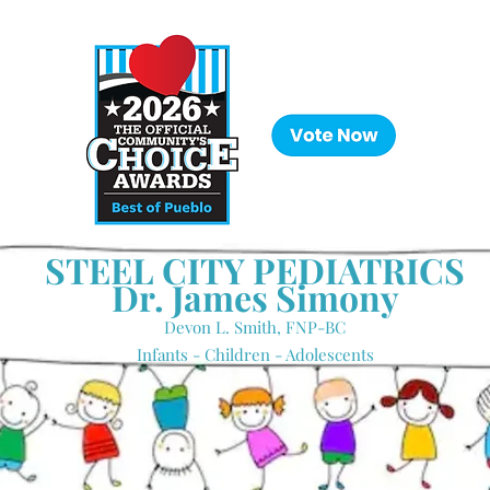
STEEL CITY PEDIATRICS
Dr. James Simony
Devon L. Smith, FNP-BC
Infants - Children - Adolescents