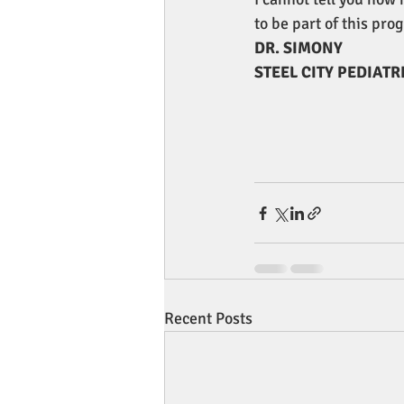
to be part of this pro
DR. SIMONY
STEEL CITY PEDIATR
Recent Posts