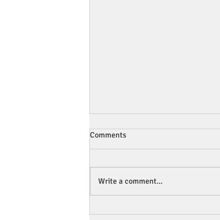
Comments
Write a comment...
💧 Is Your Child's Water Bottle