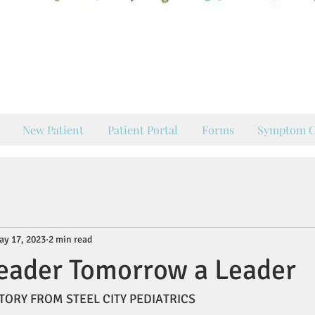
our Hometown Pediatrician
ing Pueblo's Families Healt
New Patient
Patient Portal
Forms
Symptom C
ay 17, 2023
2 min read
eader Tomorrow a Leader
TORY FROM STEEL CITY PEDIATRICS