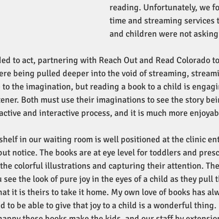
reading. Unfortunately, we f
time and streaming services 
and children were not asking
ed to act, partnering with Reach Out and Read Colorado to
were being pulled deeper into the void of streaming, stream
le to the imagination, but reading a book to a child is engagi
tener. Both must use their imaginations to see the story bein
n active and interactive process, and it is much more enjoyab
elf in our waiting room is well positioned at the clinic en
ut notice. The books are at eye level for toddlers and presc
the colorful illustrations and capturing their attention. The
see the look of pure joy in the eyes of a child as they pull 
hat it is theirs to take it home. My own love of books has a
d to be able to give that joy to a child is a wonderful thing.
 happy these books make the kids, and our staff by extensio