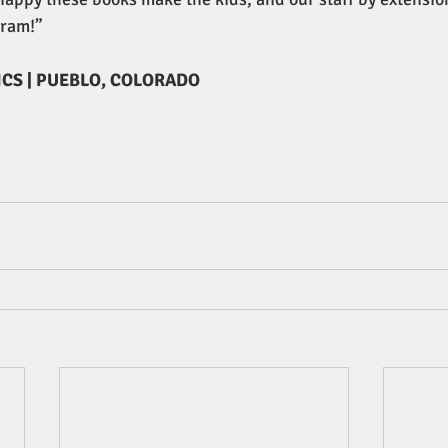
gram!”
ICS | PUEBLO, COLORADO