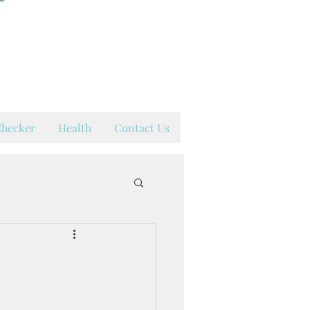
hy
hecker
Health
Contact Us