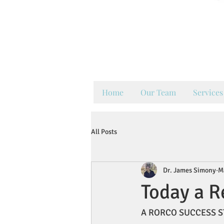
Y
Keep
Home
Our Team
Services
All Posts
Dr. James Simony
M
Today a R
A RORCO SUCCESS S