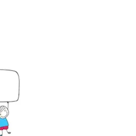
Click Here!