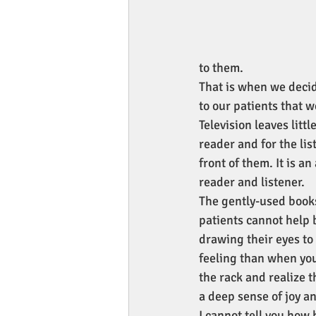
to them.
That is when we decid
to our patients that 
Television leaves litt
reader and for the lis
front of them. It is a
reader and listener.
The gently-used booksh
patients cannot help b
drawing their eyes to 
feeling than when you 
the rack and realize t
a deep sense of joy an
I cannot tell you how