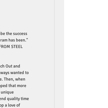
ibe the success 
ram has been."
FROM STEEL 
each Out and 
lways wanted to 
ce. Then, when 
oped that more 
 unique 
end quality time 
p a love of 