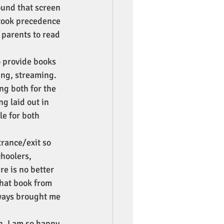
ound that screen 
took precedence 
 parents to read 
 provide books 
ing, streaming. 
ng both for the 
g laid out in 
le for both 
trance/exit so 
hoolers, 
re is no better 
that book from 
lways brought me 
n. I am so happy 