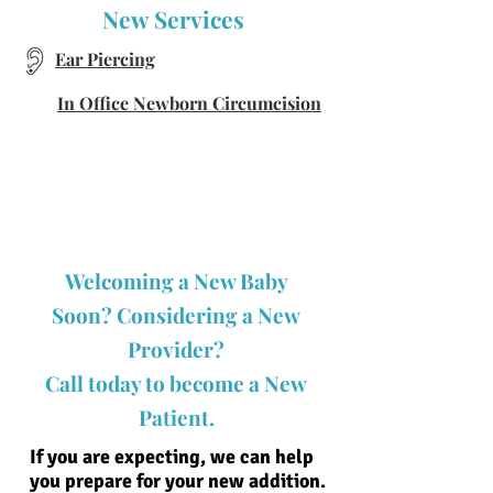
New Services
Ear Piercing
In Office Newborn Circumcision
Welcoming a New Baby
Soon? Considering a New
Provider?
Call today to become a New
Patient.
If you are expecting, we can help
you prepare for your new addition.