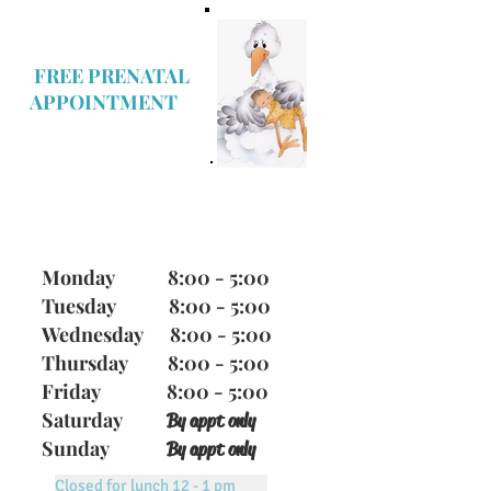
FREE PRENATAL
APPOINTMENT
Office Hours
Monday 8:00 - 5:00
Tuesday 8:00 - 5:00
Wednesday 8:00 - 5:00
Thursday 8:00 - 5:00
Friday 8:00 - 5:00
Saturday
By appt only
Sunday
By appt only
Closed for lunch 12 - 1 pm