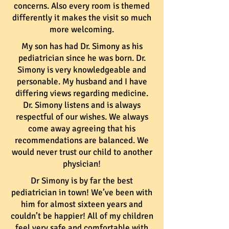
concerns. Also every room is themed
differently it makes the visit so much
more welcoming.
My son has had Dr. Simony as his
pediatrician since he was born. Dr.
Simony is very knowledgeable and
personable. My husband and I have
differing views regarding medicine.
Dr. Simony listens and is always
respectful of our wishes. We always
come away agreeing that his
recommendations are balanced. We
would never trust our child to another
physician!
Dr Simony is by far the best
pediatrician in town! We’ve been with
him for almost sixteen years and
couldn’t be happier! All of my children
feel very safe and comfortable with