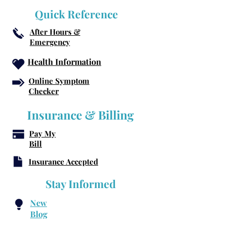
Quick Reference
After Hours &
Emergency
Health Information
Online Symptom
Checker
Insurance & Billing
Pay My
Bill
Insurance Accepted
Stay Informed
New
Blog