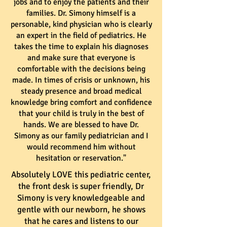
jobs and to enjoy the patients and their
families. Dr. Simony himself is a
personable, kind physician who is clearly
an expert in the field of pediatrics. He
takes the time to explain his diagnoses
and make sure that everyone is
comfortable with the decisions being
made. In times of crisis or unknown, his
steady presence and broad medical
knowledge bring comfort and confidence
that your child is truly in the best of
hands. We are blessed to have Dr.
Simony as our family pediatrician and I
would recommend him without
hesitation or reservation."
Absolutely LOVE this pediatric center,
the front desk is super friendly, Dr
Simony is very knowledgeable and
gentle with our newborn, he shows
that he cares and listens to our