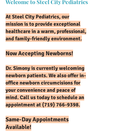
Welcome to Steel City Pediatrics
At Steel City Pediatrics, our
mission is to provide exceptional
healthcare in a warm, professional,
and family-friendly environment.
Now Accepting Newborns!
Dr. Simony is currently welcoming
newborn patients. We also offer in-
office newborn circumcisions for
your convenience and peace of
mind. Call us today to schedule an
appointment at
(719) 766-9398
.
Same-Day Appointments
Available!