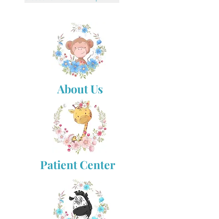
About Us
Patient Center