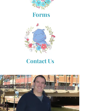
Forms
Contact Us