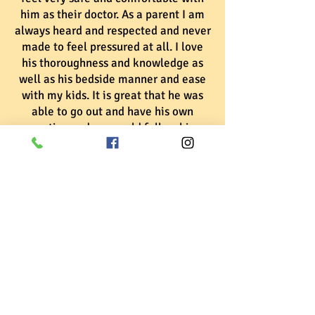
him as their doctor. As a parent I am
always heard and respected and never
made to feel pressured at all. I love
his thoroughness and knowledge as
well as his bedside manner and ease
with my kids. It is great that he was
able to go out and have his own
practice and we would follow him
anywhere! He comes highly
recommended from this entire
family!! Thanks for everything doc!!
We look
forward to
being your
#1 Pediatrician
for years to