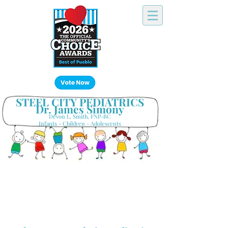
Click Here!
STEEL CITY PEDIATRICS
Dr. James Simony
Devon L. Smith, FNP-BC
Infants - Children - Adolescents
Your Hometown Pediatrician
Keeping Pueblo's Families Healthy