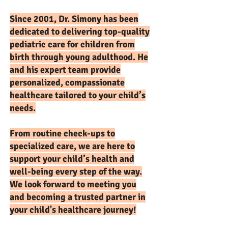
Since 2001, Dr. Simony has been
dedicated to delivering top-quality
pediatric care for children from
birth through young adulthood. He
and his expert team provide
personalized, compassionate
healthcare tailored to your child’s
needs.
From routine check-ups to
specialized care, we are here to
support your child’s health and
well-being every step of the way.
We look forward to meeting you
and becoming a trusted partner in
your child's healthcare journey!