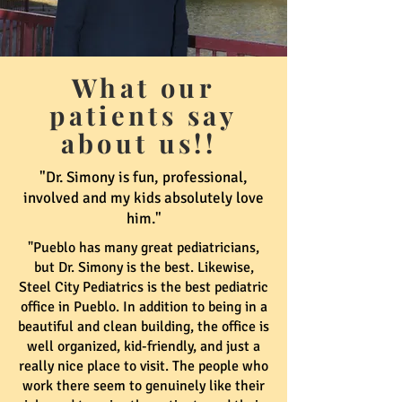
What our
patients say
about us!!
"Dr. Simony is fun, professional,
involved and my kids absolutely love
him."
"Pueblo has many great pediatricians,
but Dr. Simony is the best. Likewise,
Steel City Pediatrics is the best pediatric
office in Pueblo. In addition to being in a
beautiful and clean building, the office is
well organized, kid-friendly, and just a
really nice place to visit. The people who
work there seem to genuinely like their