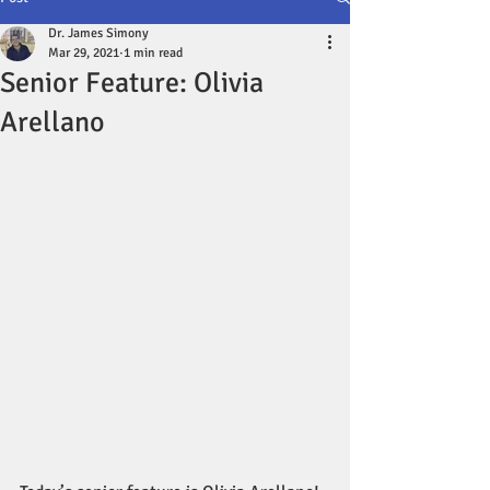
Dr. James Simony
Mar 29, 2021
1 min read
Senior Feature: Olivia
Arellano