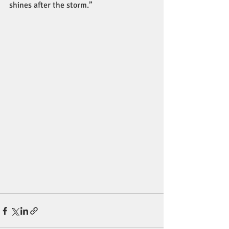
shines after the storm.”