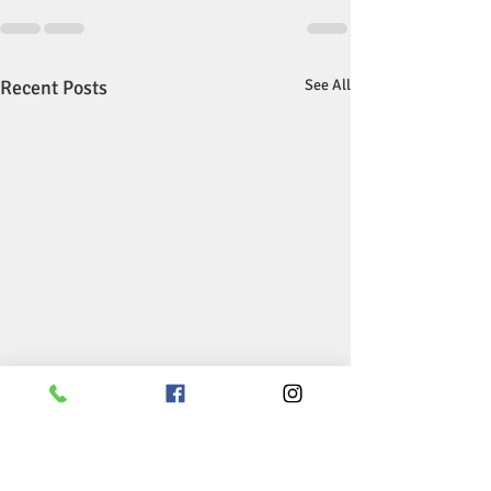
Recent Posts
See All