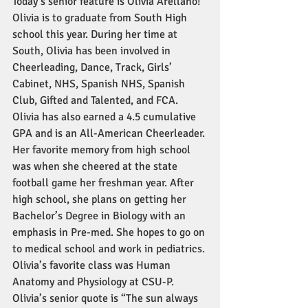
Today’s senior feature is Olivia Arellano! 
Olivia is to graduate from South High 
school this year. During her time at 
South, Olivia has been involved in 
Cheerleading, Dance, Track, Girls’ 
Cabinet, NHS, Spanish NHS, Spanish 
Club, Gifted and Talented, and FCA. 
Olivia has also earned a 4.5 cumulative 
GPA and is an All-American Cheerleader. 
Her favorite memory from high school 
was when she cheered at the state 
football game her freshman year. After 
high school, she plans on getting her 
Bachelor’s Degree in Biology with an 
emphasis in Pre-med. She hopes to go on 
to medical school and work in pediatrics. 
Olivia’s favorite class was Human 
Anatomy and Physiology at CSU-P. 
Olivia’s senior quote is “The sun always 