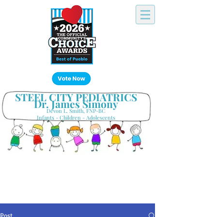
Click Here!
STEEL CITY PEDIATRICS
Dr. James Simony
Devon L. Smith, FNP-BC
Infants - Children - Adolescents
Your Hometown Pediatrician
Keeping Pueblo's Families Healthy
Post