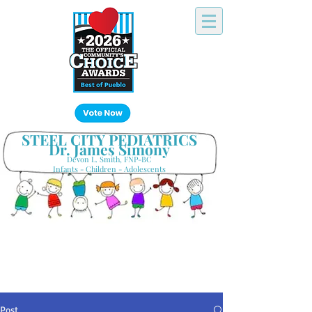
Click Here!
STEEL CITY PEDIATRICS
Dr. James Simony
Devon L. Smith, FNP-BC
Infants - Children - Adolescents
Your Hometown Pediatrician
Keeping Pueblo's Families Healthy
Post