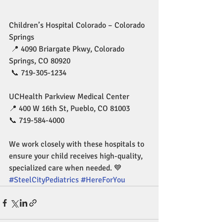
Children’s Hospital Colorado – Colorado 
Springs
 📍 4090 Briargate Pkwy, Colorado 
Springs, CO 80920
 📞 719-305-1234 
UCHealth Parkview Medical Center 
📍 400 W 16th St, Pueblo, CO 81003 
📞 719-584-4000 
We work closely with these hospitals to 
ensure your child receives high-quality, 
specialized care when needed. 💙 
#SteelCityPediatrics
#HereForYou