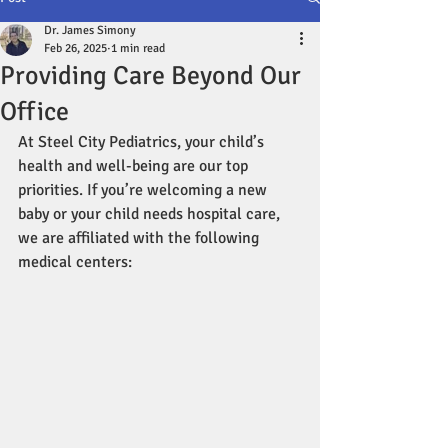
Dr. James Simony
Feb 26, 2025
1 min read
Providing Care Beyond Our
Office
At Steel City Pediatrics, your child’s 
health and well-being are our top 
priorities. If you’re welcoming a new 
baby or your child needs hospital care, 
we are affiliated with the following 
medical centers: 