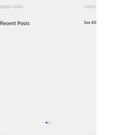
Recent Posts
See All