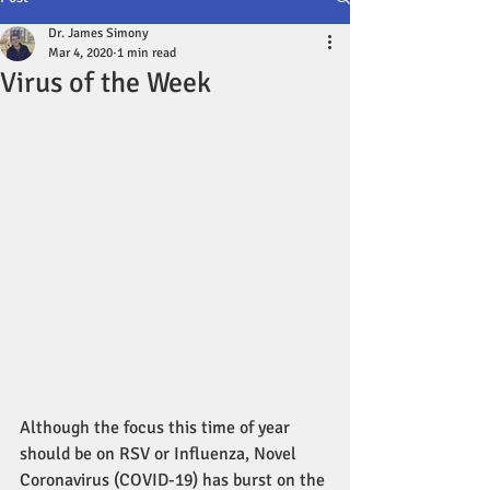
Dr. James Simony
Mar 4, 2020
1 min read
Virus of the Week
Although the focus this time of year 
should be on RSV or Influenza, Novel 
Coronavirus (COVID-19) has burst on the 