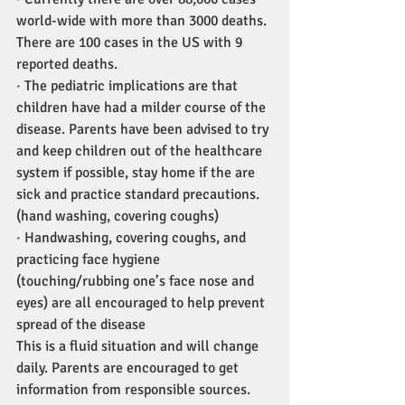
world-wide with more than 3000 deaths. 
There are 100 cases in the US with 9 
reported deaths.
· The pediatric implications are that 
children have had a milder course of the 
disease. Parents have been advised to try 
and keep children out of the healthcare 
system if possible, stay home if the are 
sick and practice standard precautions. 
(hand washing, covering coughs)
· Handwashing, covering coughs, and 
practicing face hygiene 
(touching/rubbing one’s face nose and 
eyes) are all encouraged to help prevent 
spread of the disease
This is a fluid situation and will change 
daily. Parents are encouraged to get 
information from responsible sources. 