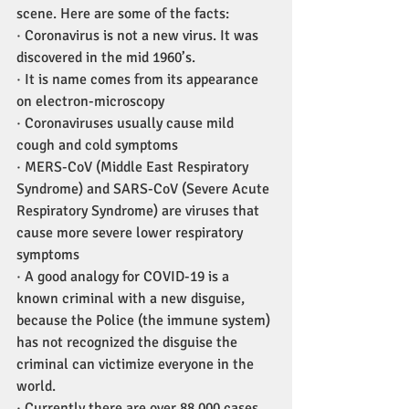
scene. Here are some of the facts:
· Coronavirus is not a new virus. It was 
discovered in the mid 1960’s.
· It is name comes from its appearance 
on electron-microscopy
· Coronaviruses usually cause mild 
cough and cold symptoms
· MERS-CoV (Middle East Respiratory 
Syndrome) and SARS-CoV (Severe Acute 
Respiratory Syndrome) are viruses that 
cause more severe lower respiratory 
symptoms
· A good analogy for COVID-19 is a 
known criminal with a new disguise, 
because the Police (the immune system) 
has not recognized the disguise the 
criminal can victimize everyone in the 
world.
· Currently there are over 88,000 cases 