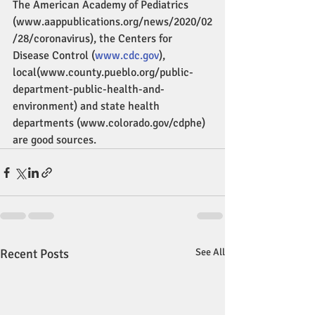
The American Academy of Pediatrics 
(www.aappublications.org/news/2020/02
/28/coronavirus), the Centers for 
Disease Control (
www.cdc.gov
), 
local(www.county.pueblo.org/public-
department-public-health-and-
environment) and state health 
departments (www.colorado.gov/cdphe) 
are good sources.
Recent Posts
See All