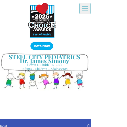
Click Here!
STEEL CITY PEDIATRICS
Dr. James Simony
Devon L. Smith, FNP-BC
Infants - Children - Adolescents
Your Hometown Pediatrician
Keeping Pueblo's Families Healthy
Post