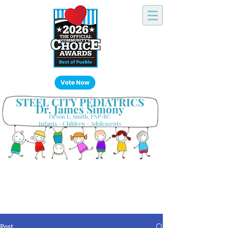
Click Here!
STEEL CITY PEDIATRICS
Dr. James Simony
Devon L. Smith, FNP-BC
Infants - Children - Adolescents
Your Hometown Pediatrician
Keeping Pueblo's Families Healthy
Post