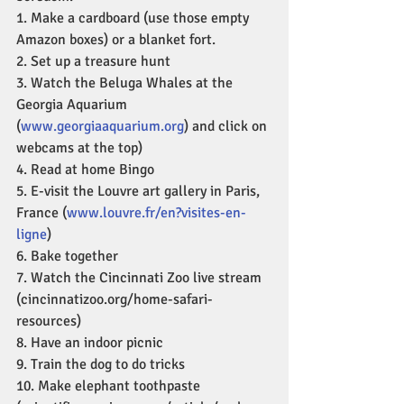
1. Make a cardboard (use those empty 
Amazon boxes) or a blanket fort.
2. Set up a treasure hunt
3. Watch the Beluga Whales at the 
Georgia Aquarium 
(
www.georgiaaquarium.org
) and click on 
webcams at the top)
4. Read at home Bingo
5. E-visit the Louvre art gallery in Paris, 
France (
www.louvre.fr/en?visites-en-
ligne
)
6. Bake together
7. Watch the Cincinnati Zoo live stream 
(cincinnatizoo.org/home-safari-
resources)
8. Have an indoor picnic
9. Train the dog to do tricks
10. Make elephant toothpaste 