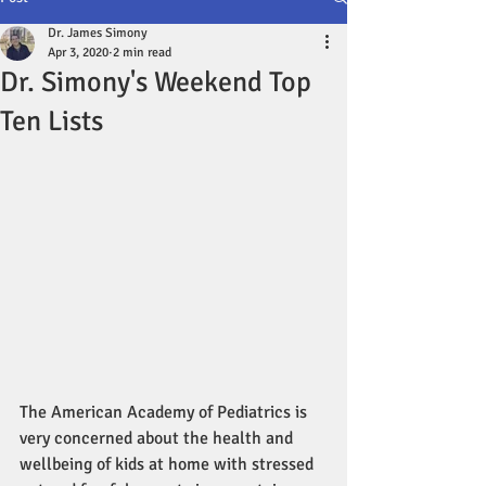
Dr. James Simony
Apr 3, 2020
2 min read
Dr. Simony's Weekend Top
Ten Lists
The American Academy of Pediatrics is 
very concerned about the health and 
wellbeing of kids at home with stressed 