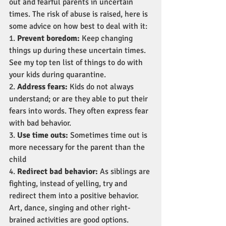
out and fearful parents in uncertain 
times. The risk of abuse is raised, here is 
some advice on how best to deal with it:
1. 
Prevent boredom:
 Keep changing 
things up during these uncertain times. 
See my top ten list of things to do with 
your kids during quarantine.
2. 
Address fears:
 Kids do not always 
understand; or are they able to put their 
fears into words. They often express fear 
with bad behavior.
3. 
Use time outs:
 Sometimes time out is 
more necessary for the parent than the 
child
4. 
Redirect bad behavior:
 As siblings are 
fighting, instead of yelling, try and 
redirect them into a positive behavior. 
Art, dance, singing and other right-
brained activities are good options.