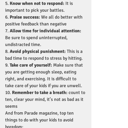
5. 
Know when not to respond:
 It is 
important to pick your battles.
6. 
Praise success:
 We all do better with 
positive feedback than negative
7. 
Allow time for individual attention:
Be sure to spend uninterrupted, 
undistracted time.
8. 
Avoid physical punishment: 
This is a 
bad time to respond to stress by hitting.
9. 
Take care of yourself:
 Make sure that 
you are getting enough sleep, eating 
right, and exercising. It is difficult to 
take care of your kids if you are unwell.
10. 
Remember to take a breath:
 count to 
ten, clear your mind, it’s not as bad as it 
seems
And from Parade magazine, top ten 
things to do with your kids to avoid 
boredom: