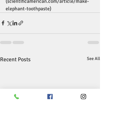
(scientificamerican.com/article/make-
elephant-toothpaste)
Recent Posts
See All